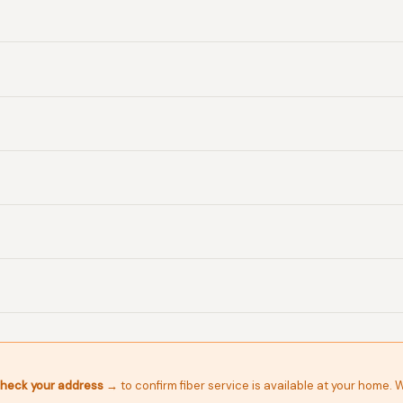
heck your address →
to confirm fiber service is available at your home. 