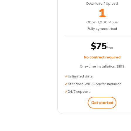
Download / Upload
1
Gbps · 1,000 Mbps
Fully symmetrical
$75
/mo
No contract required
One-time installation: $199
✓
Unlimited data
✓
Standard WiFi 6 router included
✓
24/7 support
Get started