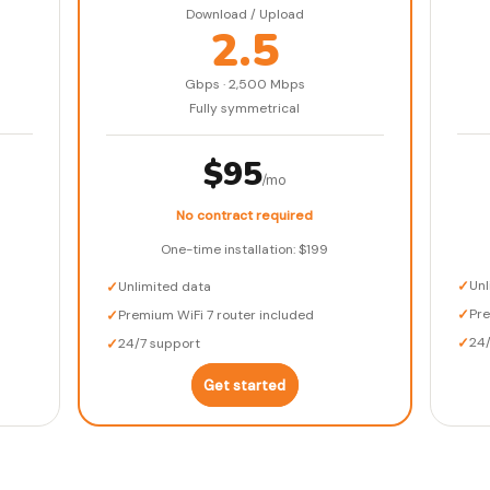
Download / Upload
2.5
Gbps · 2,500 Mbps
Fully symmetrical
$95
/mo
No contract required
One-time installation: $199
✓
Unl
✓
Unlimited data
✓
Pr
✓
Premium WiFi 7 router included
✓
24
✓
24/7 support
Get started