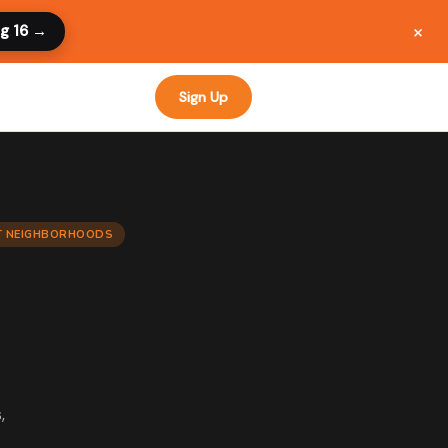
×
ug 16 →
Sign Up
CT NEIGHBORHOODS
,