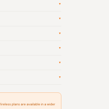
▼
▼
▼
▼
▼
▼
Wireless plans are available in a wider