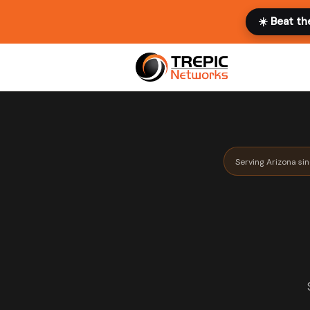
☀️ Beat th
Serving Arizona si