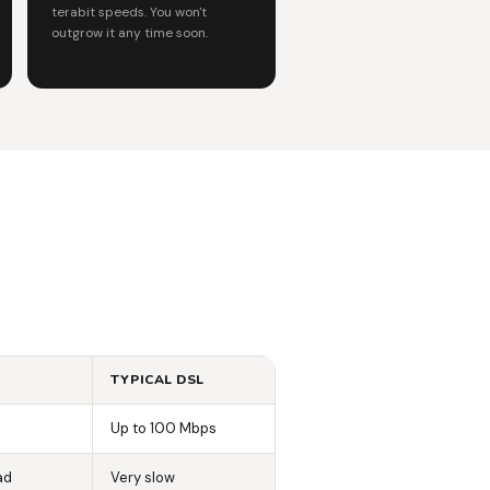
terabit speeds. You won't
outgrow it any time soon.
TYPICAL DSL
Up to 100 Mbps
ad
Very slow