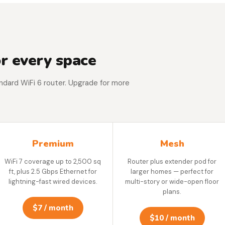
r every space
tandard WiFi 6 router. Upgrade for more
Premium
Mesh
WiFi 7 coverage up to 2,500 sq
Router plus extender pod for
ft, plus 2.5 Gbps Ethernet for
larger homes — perfect for
lightning-fast wired devices.
multi-story or wide-open floor
plans.
$7 / month
$10 / month