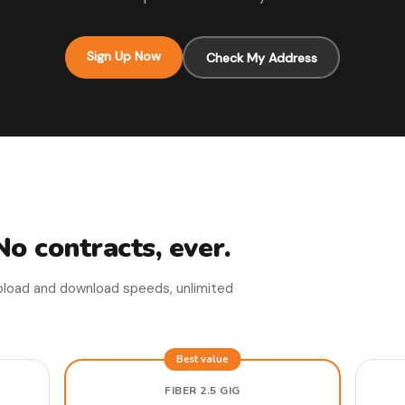
Sign Up Now
Check My Address
No contracts, ever.
upload and download speeds, unlimited
Best value
FIBER 2.5 GIG