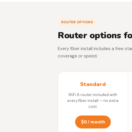
ROUTER OPTIONS
Router options fo
Every fiber install includes a free s
coverage or speed.
Standard
WiFi 6 router included with
every fiber install — no extra
cost.
$0 / month