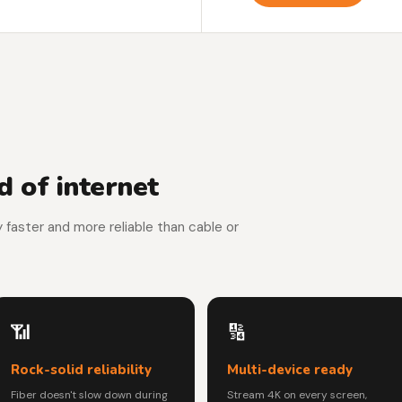
 of internet
y faster and more reliable than cable or
📶
🔢
Rock-solid reliability
Multi-device ready
Fiber doesn't slow down during
Stream 4K on every screen,