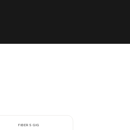
FIBER 5 GIG