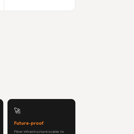
🚀
Future-proof
Fiber infrastructure scales to