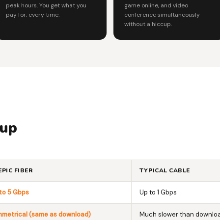
peak hours. You get what you
game online, and video
pay for, every time.
conference simultaneously
without a hiccup.
 up
EPIC FIBER
TYPICAL CABLE
to 5 Gbps
Up to 1 Gbps
metrical (same as download)
Much slower than downlo