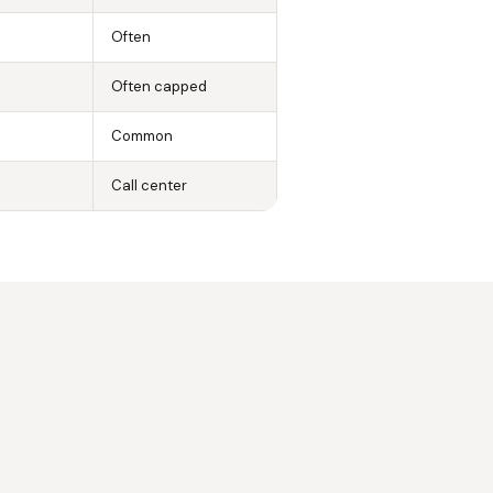
Often
Often capped
Common
Call center