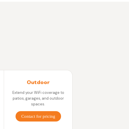
Outdoor
Extend your WiFi coverage to
patios, garages, and outdoor
spaces.
Contact for pricing