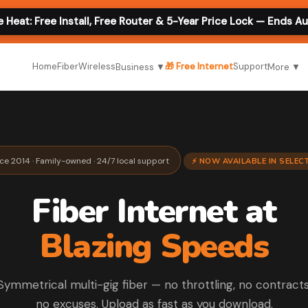
e Heat: Free Install, Free Router & 5-Year Price Lock — Ends A
Home
Fiber
Wireless
🎁 Free Internet
Support
Business ▼
More ▼
nce 2014 · Family-owned · 24/7 local support
⚡ NOW AVAILABLE IN SELE
Fiber Internet at
Blazing Speeds
Symmetrical multi-gig fiber — no throttling, no contracts
no excuses. Upload as fast as you download.