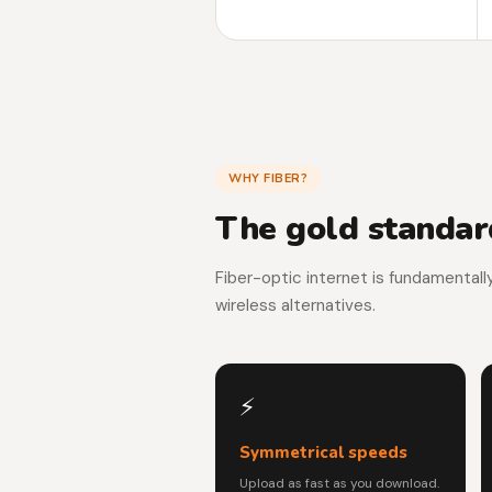
WHY FIBER?
The gold standard
Fiber-optic internet is fundamentall
wireless alternatives.
⚡
Symmetrical speeds
Upload as fast as you download.