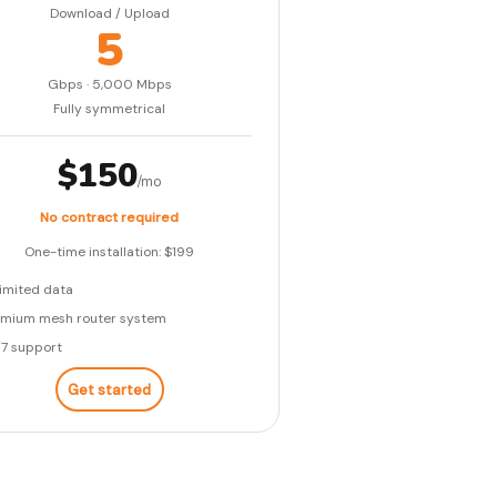
Download / Upload
5
Gbps · 5,000 Mbps
Fully symmetrical
$150
/mo
No contract required
One-time installation: $199
imited data
emium mesh router system
/7 support
Get started