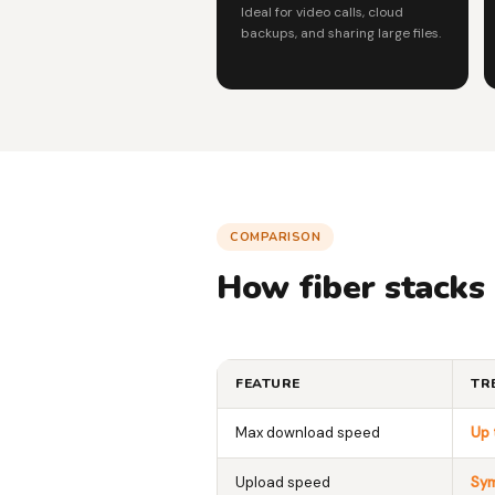
Ideal for video calls, cloud
backups, and sharing large files.
COMPARISON
How fiber stacks
FEATURE
TR
Max download speed
Up 
Upload speed
Sym