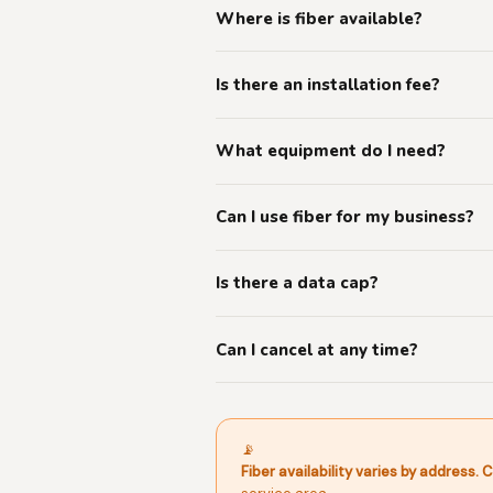
Where is fiber available?
Is there an installation fee?
What equipment do I need?
Can I use fiber for my business?
Is there a data cap?
Can I cancel at any time?
📡
Fiber availability varies by address.
C