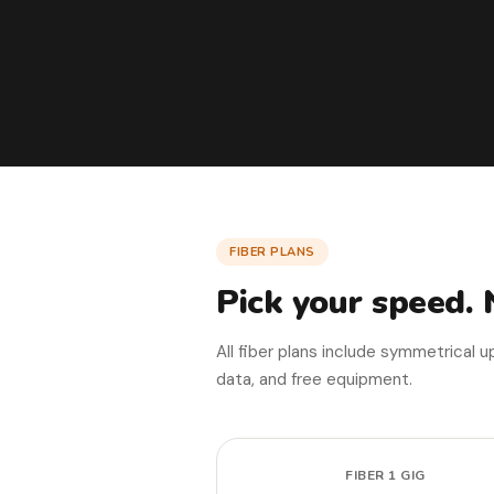
FIBER PLANS
Pick your speed. 
All fiber plans include symmetrical 
data, and free equipment.
FIBER 1 GIG