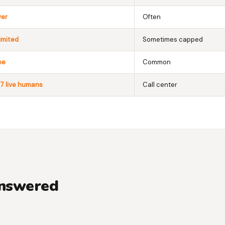
ver
Often
imited
Sometimes capped
ne
Common
7 live humans
Call center
answered