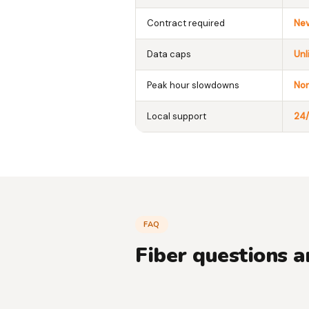
Contract required
Ne
Data caps
Unl
Peak hour slowdowns
No
Local support
24/
FAQ
Fiber questions 