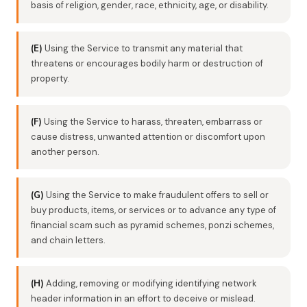
basis of religion, gender, race, ethnicity, age, or disability.
(E)
Using the Service to transmit any material that
threatens or encourages bodily harm or destruction of
property.
(F)
Using the Service to harass, threaten, embarrass or
cause distress, unwanted attention or discomfort upon
another person.
(G)
Using the Service to make fraudulent offers to sell or
buy products, items, or services or to advance any type of
financial scam such as pyramid schemes, ponzi schemes,
and chain letters.
(H)
Adding, removing or modifying identifying network
header information in an effort to deceive or mislead.