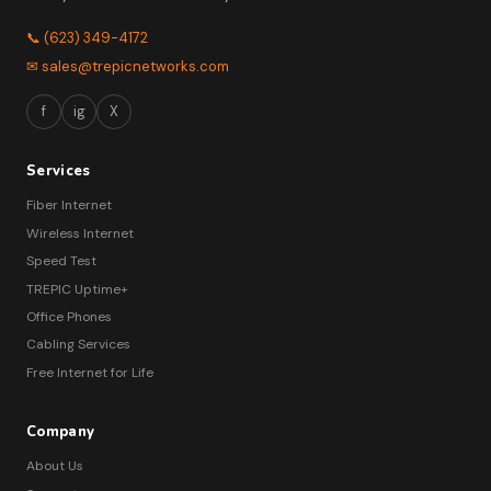
📞 (623) 349-4172
✉ sales@trepicnetworks.com
f
ig
X
Services
Fiber Internet
Wireless Internet
Speed Test
TREPIC Uptime+
Office Phones
Cabling Services
Free Internet for Life
Company
About Us