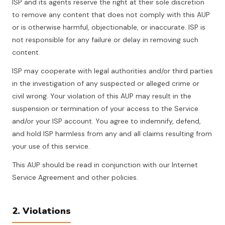
ISP and its agents reserve the right at their sole discretion
to remove any content that does not comply with this AUP
or is otherwise harmful, objectionable, or inaccurate. ISP is
not responsible for any failure or delay in removing such
content.
ISP may cooperate with legal authorities and/or third parties
in the investigation of any suspected or alleged crime or
civil wrong. Your violation of this AUP may result in the
suspension or termination of your access to the Service
and/or your ISP account. You agree to indemnify, defend,
and hold ISP harmless from any and all claims resulting from
your use of this service.
This AUP should be read in conjunction with our Internet
Service Agreement and other policies.
2. Violations