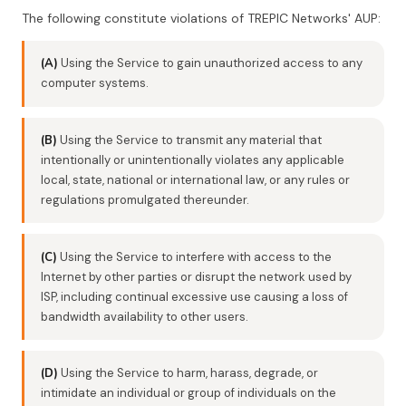
The following constitute violations of TREPIC Networks' AUP:
(A)
Using the Service to gain unauthorized access to any
computer systems.
(B)
Using the Service to transmit any material that
intentionally or unintentionally violates any applicable
local, state, national or international law, or any rules or
regulations promulgated thereunder.
(C)
Using the Service to interfere with access to the
Internet by other parties or disrupt the network used by
ISP, including continual excessive use causing a loss of
bandwidth availability to other users.
(D)
Using the Service to harm, harass, degrade, or
intimidate an individual or group of individuals on the