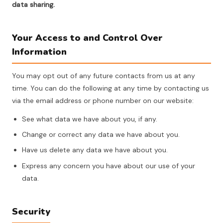
data sharing.
Your Access to and Control Over
Information
You may opt out of any future contacts from us at any
time. You can do the following at any time by contacting us
via the email address or phone number on our website:
See what data we have about you, if any.
Change or correct any data we have about you.
Have us delete any data we have about you.
Express any concern you have about our use of your
data.
Security