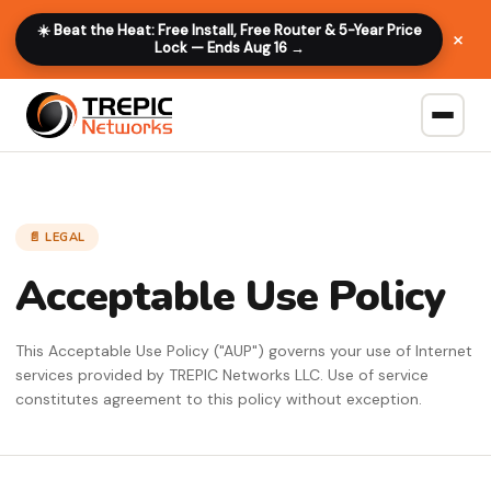
☀️ Beat the Heat: Free Install, Free Router & 5-Year Price
×
Lock — Ends Aug 16 →
📄 LEGAL
Acceptable Use Policy
This Acceptable Use Policy ("AUP") governs your use of Internet
services provided by TREPIC Networks LLC. Use of service
constitutes agreement to this policy without exception.