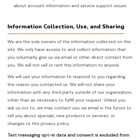
about account information and service support issues.
Information Collection, Use, and Sharing
We are the sole owners of the information collected on this
site. We only have access to and collect information that
you voluntarily give us via email or other direct contact from
you. We will not sell or rent this information to anyone.
We will use your information to respond to you regarding
the reason you contacted us. We will not share your
information with any third party outside of our organization,
other than as necessary to fulfill your request. Unless you
ask us not to, we may contact you via email in the future to
tell you about specials, new products or services, or
changes to this privacy policy.
Text messaging opt-in data and consent is excluded from