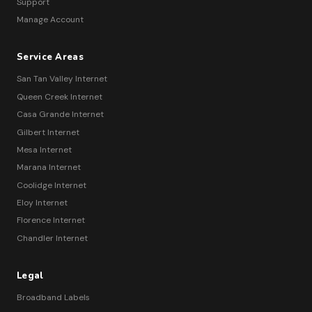
Support
Manage Account
Service Areas
San Tan Valley Internet
Queen Creek Internet
Casa Grande Internet
Gilbert Internet
Mesa Internet
Marana Internet
Coolidge Internet
Eloy Internet
Florence Internet
Chandler Internet
Legal
Broadband Labels