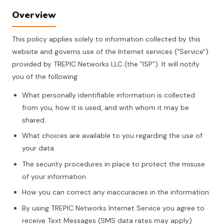
Overview
This policy applies solely to information collected by this
website and governs use of the Internet services ("Service")
provided by TREPIC Networks LLC (the "ISP"). It will notify
you of the following:
What personally identifiable information is collected
from you, how it is used, and with whom it may be
shared.
What choices are available to you regarding the use of
your data.
The security procedures in place to protect the misuse
of your information.
How you can correct any inaccuracies in the information.
By using TREPIC Networks Internet Service you agree to
receive Text Messages (SMS data rates may apply)