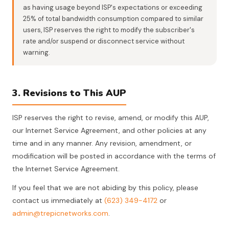
as having usage beyond ISP's expectations or exceeding
25% of total bandwidth consumption compared to similar
users, ISP reserves the right to modify the subscriber's
rate and/or suspend or disconnect service without
warning.
3. Revisions to This AUP
ISP reserves the right to revise, amend, or modify this AUP,
our Internet Service Agreement, and other policies at any
time and in any manner. Any revision, amendment, or
modification will be posted in accordance with the terms of
the Internet Service Agreement.
If you feel that we are not abiding by this policy, please
contact us immediately at
(623) 349-4172
or
admin@trepicnetworks.com
.