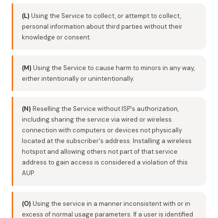
(L)
Using the Service to collect, or attempt to collect,
personal information about third parties without their
knowledge or consent.
(M)
Using the Service to cause harm to minors in any way,
either intentionally or unintentionally.
(N)
Reselling the Service without ISP's authorization,
including sharing the service via wired or wireless
connection with computers or devices not physically
located at the subscriber's address. Installing a wireless
hotspot and allowing others not part of that service
address to gain access is considered a violation of this
AUP.
(O)
Using the service in a manner inconsistent with or in
excess of normal usage parameters. If a user is identified