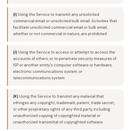
(I)
Using the Service to transmit any unsolicited
commercial email or unsolicited bulk email. Activities that
facilitate unsolicited commercial email or bulk email,
whether or not commercial in nature, are prohibited.
(J)
Using the Service to access or attempt to access the
accounts of others, or to penetrate security measures of
ISP or another entity's computer software or hardware,
electronic communications system, or
telecommunications system.
(K)
Using the Service to transmit any material that
infringes any copyright, trademark, patent, trade secret,
or other proprietary rights of any third party, including
unauthorized copying of copyrighted material or
unauthorized transmittal of copyrighted software.