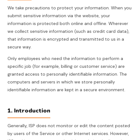
We take precautions to protect your information. When you
submit sensitive information via the website, your
information is protected both online and offline. Wherever
we collect sensitive information (such as credit card data),
that information is encrypted and transmitted to us in a
secure way.
Only employees who need the information to perform a
specific job (for example, billing or customer service) are
granted access to personally identifiable information. The
computers and servers in which we store personally
identifiable information are kept in a secure environment.
1. Introduction
Generally, ISP does not monitor or edit the content posted
by users of the Service or other Internet services. However,