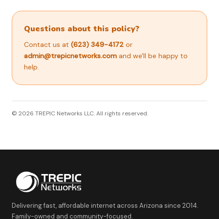
Questions about this policy?
Contact us at
(623) 349-4172
or
admin@trepicnetworks.com
and we'll be happy to
help.
© 2026 TREPIC Networks LLC. All rights reserved.
Delivering fast, affordable internet across Arizona since 2014.
Family-owned and community-focused.