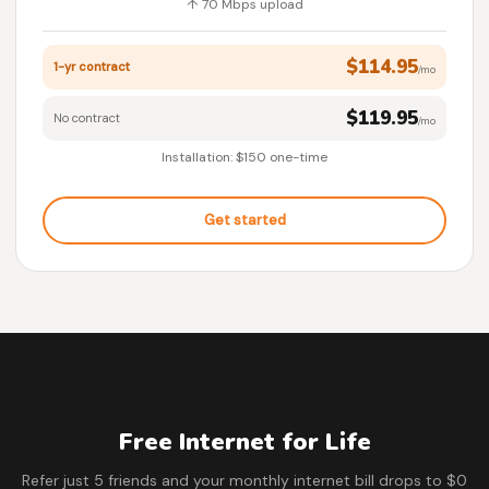
↑ 70 Mbps upload
$114.95
1-yr contract
/mo
$119.95
No contract
/mo
Installation: $150 one-time
Get started
🎁
Free Internet for Life
Refer just 5 friends and your monthly internet bill drops to $0