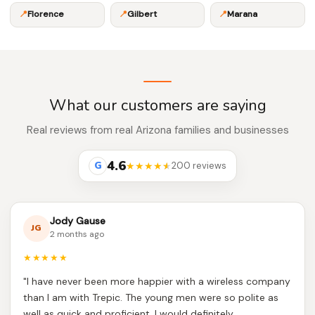
📍
Florence
📍
Gilbert
📍
Marana
What our customers are saying
Real reviews from real Arizona families and businesses
4.6
G
★★★★
★
200 reviews
Jody Gause
JG
2 months ago
★★★★★
"I have never been more happier with a wireless company
than I am with Trepic. The young men were so polite as
well as quick and proficient. I would definitely