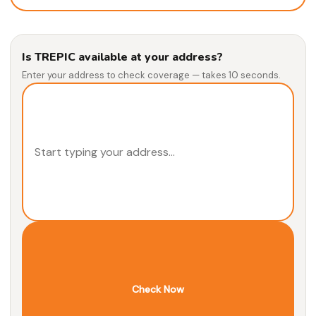
Is TREPIC available at your address?
Enter your address to check coverage — takes 10 seconds.
Check Now