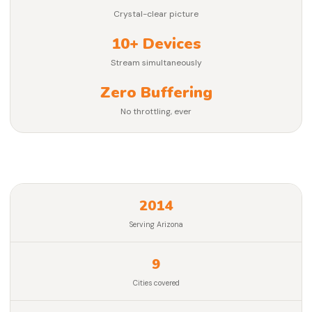
Crystal-clear picture
10+ Devices
Stream simultaneously
Zero Buffering
No throttling, ever
2014
Serving Arizona
9
Cities covered