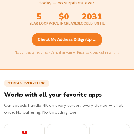
today — no surprises, ever.
5
$0
2031
YEAR LOCK
PRICE INCREASES
LOCKED UNTIL
Check My Address & Sign Up →
No contracts required · Cancel anytime · Price lock backed in writing
STREAM EVERYTHING
Works with all your favorite apps
Our speeds handle 4K on every screen, every device — all at
once. No buffering. No throttling. Ever.