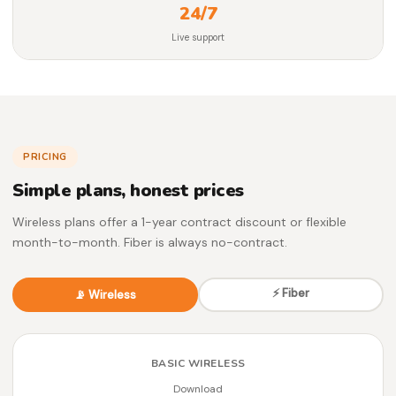
24/7
Live support
PRICING
Simple plans, honest prices
Wireless plans offer a 1-year contract discount or flexible
month-to-month. Fiber is always no-contract.
⚡ Fiber
📡 Wireless
BASIC WIRELESS
Download