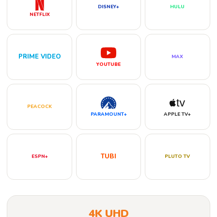
DISNEY+
HULU
NETFLIX
PRIME VIDEO
MAX
YOUTUBE
PEACOCK
PARAMOUNT+
APPLE TV+
TUBI
ESPN+
PLUTO TV
4K UHD