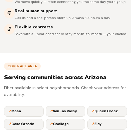
We move quickly — often connecting you the same day you sign up.
Real human support
💬
Call us and a real person picks up. Always. 24 hours a day.
Flexible contracts
🔓
Save with a 1-year contract or stay month-to-month — your choice.
COVERAGE AREA
Serving communities across Arizona
Fiber available in select neighborhoods. Check your address for
availability.
📍
Mesa
📍
San Tan Valley
📍
Queen Creek
📍
Casa Grande
📍
Coolidge
📍
Eloy