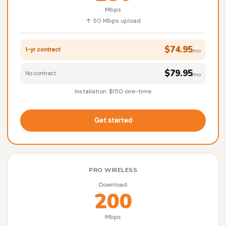
Mbps
↑ 50 Mbps upload
$74.95
1-yr contract
/mo
$79.95
No contract
/mo
Installation: $150 one-time
Get started
PRO WIRELESS
Download
200
Mbps