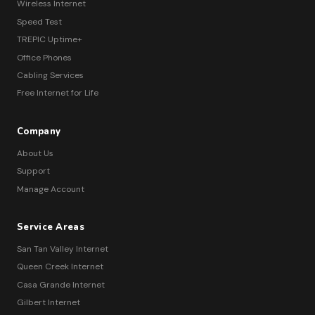
Wireless Internet
Speed Test
TREPIC Uptime+
Office Phones
Cabling Services
Free Internet for Life
Company
About Us
Support
Manage Account
Service Areas
San Tan Valley Internet
Queen Creek Internet
Casa Grande Internet
Gilbert Internet