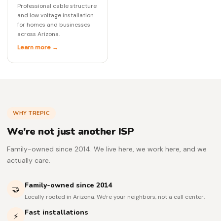
Professional cable structure
and low voltage installation
for homes and businesses
across Arizona.
Learn more →
WHY TREPIC
We're not just another ISP
Family-owned since 2014. We live here, we work here, and we
actually care.
Family-owned since 2014
🤝
Locally rooted in Arizona. We're your neighbors, not a call center.
Fast installations
⚡