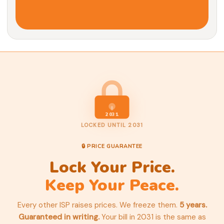
2031
LOCKED UNTIL 2031
🔒 PRICE GUARANTEE
Lock Your Price.
Keep Your Peace.
Every other ISP raises prices. We freeze them.
5 years.
Guaranteed in writing.
Your bill in 2031 is the same as