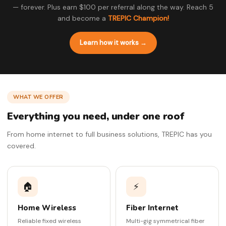
— forever. Plus earn $100 per referral along the way. Reach 5
and become a
TREPIC Champion!
Learn how it works →
WHAT WE OFFER
Everything you need, under one roof
From home internet to full business solutions, TREPIC has you
covered.
🏠
⚡
Home Wireless
Fiber Internet
Reliable fixed wireless
Multi-gig symmetrical fiber