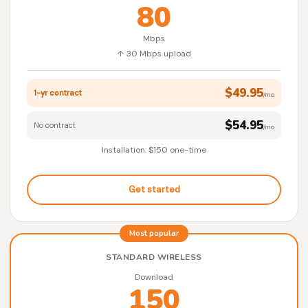
80
Mbps
↑ 30 Mbps upload
$49.95
1-yr contract
/mo
$54.95
No contract
/mo
Installation: $150 one-time
Get started
Most popular
STANDARD WIRELESS
Download
150