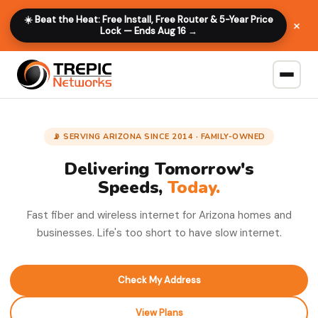
☀️ Beat the Heat: Free Install, Free Router & 5-Year Price
×
Lock — Ends Aug 16 →
📡 SERVING ARIZONA SINCE 2014 · FAMILY-OWNED
Delivering Tomorrow's
Speeds,
Today.
Fast fiber and wireless internet for Arizona homes and
businesses. Life's too short to have slow internet.
Check My Address
View Plans