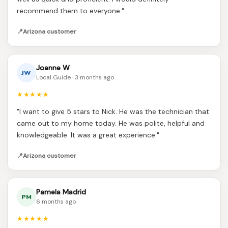
recommend them to everyone."
📍
Arizona customer
Joanne W
JW
Local Guide · 3 months ago
★★★★★
"I want to give 5 stars to Nick. He was the technician that
came out to my home today. He was polite, helpful and
knowledgeable. It was a great experience."
📍
Arizona customer
Pamela Madrid
PM
6 months ago
★★★★★