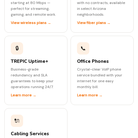
starting at 80 Mbps —
with no contracts, available
perfect for streaming,
in select Arizona
gaming, and remote work.
neighborhoods.
View wireless plans →
View fiber plans →
🔒
📞
TREPIC Uptime+
Office Phones
Business-grade
Crystal-clear VoIP phone
redundancy and SLA
service bundled with your
guarantees to keep your
internet for one easy
operations running 24/7.
monthly bill.
Learn more →
Learn more →
🔌
Cabling Services