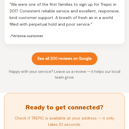
"We were one of the first families to sign up for Trepic in
2017. Consistent reliable service and excellent, responsive,
kind customer support. A breath of fresh air in a world
filled with perpetual hold and poor service."
📍
Arizona customer
See all 200 reviews on Google
Happy with your service? Leave us a review — it helps our local
team grow.
Ready to get connected?
Check if TREPIC is available at your address — it only
takes 10 seconds.