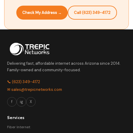
Check My Address →
Call (623) 349-4172
Delivering fast, affordable internet across Arizona since 2014.
Family-owned and community-focused.
📞 (623) 349-4172
✉ sales@trepicnetworks.com
f
ig
X
Services
Fiber Internet