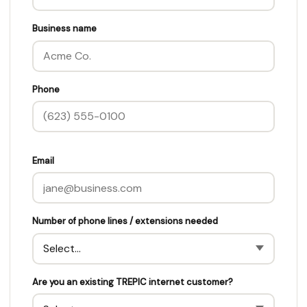
Business name
Phone
Email
Number of phone lines / extensions needed
Are you an existing TREPIC internet customer?