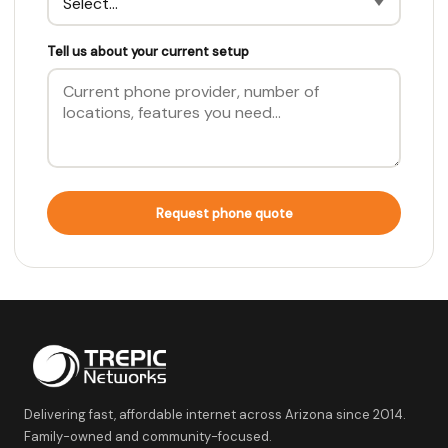
Tell us about your current setup
Request phone quote
Delivering fast, affordable internet across Arizona since 2014.
Family-owned and community-focused.