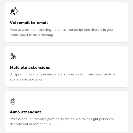
📬
Voicemail to email
Receive voicemail recordings and text transcriptions directly in your
inbox. Never miss a message.
🔢
Multiple extensions
Support for as many extensions and lines as your business needs —
scalable as you grow.
🤖
Auto attendant
Professional automated greeting routes callers to the right person or
department automatically.