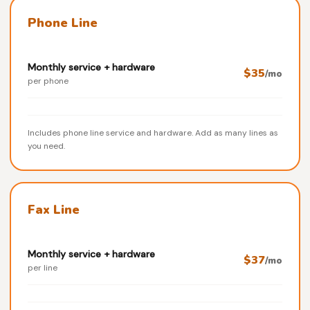
Phone Line
Monthly service + hardware
$35
/mo
per phone
Includes phone line service and hardware. Add as many lines as
you need.
Fax Line
Monthly service + hardware
$37
/mo
per line