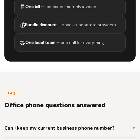
🧾
One bill
— combined monthly invoice
💰
Bundle discount
— save vs. separate providers
🤝
One local team
— one call for everything
FAQ
Office phone questions answered
Can I keep my current business phone number?
▼