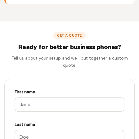
GET A QUOTE
Ready for better business phones?
Tell us about your setup and we'll put together a custom
quote.
First name
Last name